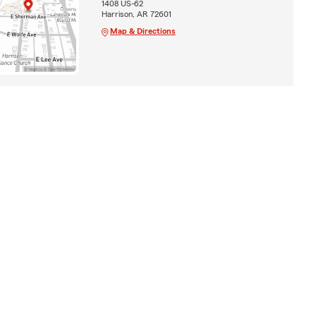
1408 US-62
Harrison, AR 72601
Map & Directions