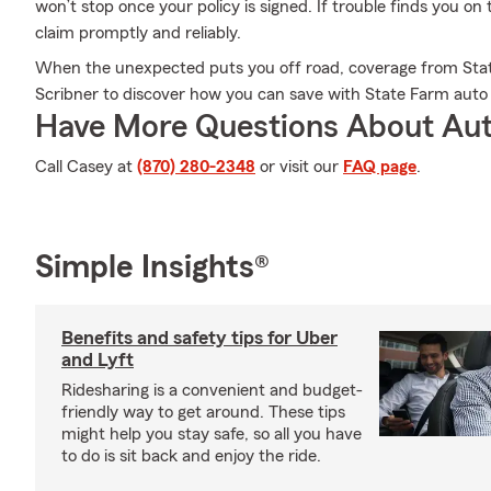
won’t stop once your policy is signed. If trouble finds you on
claim promptly and reliably.
When the unexpected puts you off road, coverage from Stat
Scribner to discover how you can save with State Farm auto
Have More Questions About Aut
Call Casey at
(870) 280-2348
or visit our
FAQ page
.
Simple Insights®
Benefits and safety tips for Uber
and Lyft
Ridesharing is a convenient and budget-
friendly way to get around. These tips
might help you stay safe, so all you have
to do is sit back and enjoy the ride.