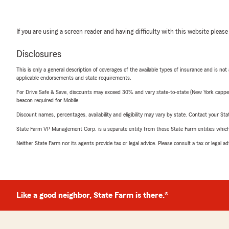
If you are using a screen reader and having difficulty with this website please
Disclosures
This is only a general description of coverages of the available types of insurance and is not
applicable endorsements and state requirements.
For Drive Safe & Save, discounts may exceed 30% and vary state-to-state (New York capped a
beacon required for Mobile.
Discount names, percentages, availability and eligibility may vary by state. Contact your Stat
State Farm VP Management Corp. is a separate entity from those State Farm entities which p
Neither State Farm nor its agents provide tax or legal advice. Please consult a tax or legal 
Like a good neighbor, State Farm is there.®