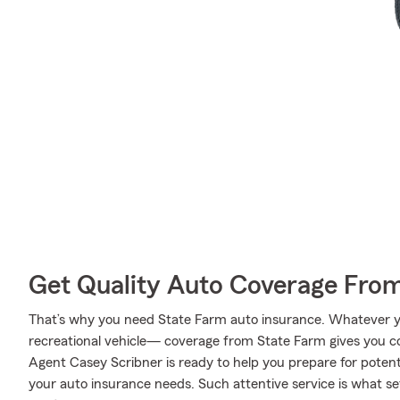
Get Quality Auto Coverage Fro
That’s why you need State Farm auto insurance. Whatever yo
recreational vehicle— coverage from State Farm gives you c
Agent Casey Scribner is ready to help you prepare for potenti
your auto insurance needs. Such attentive service is what se