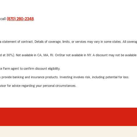
 call
(870) 280-2348
.
 a statement of contract. Details of coverage, limits, or services may vary in some states. All covera
t 30%). Not available in CA, MA, RI. OnStar not available in NY. A discount may not be available
e Farm agent to confirm discount eligibility.
rovide banking and insurance products. Investing involves risk, including potential for loss.
advisor for advice regarding your personal circumstances.