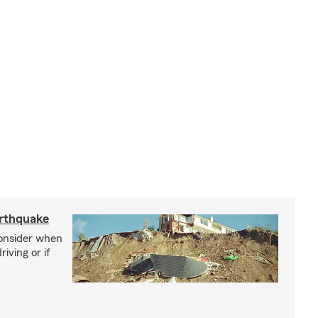
arthquake
consider when
iving or if