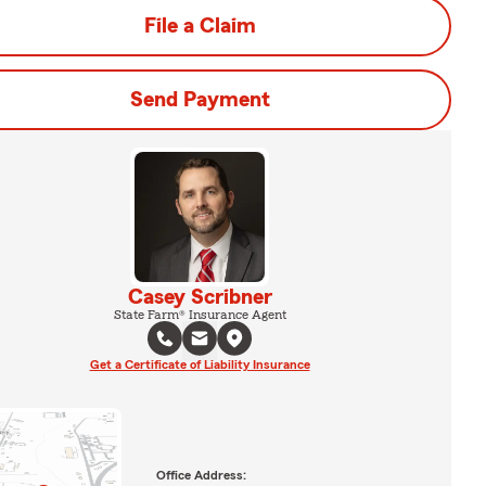
File a Claim
Send Payment
Casey Scribner
State Farm® Insurance Agent
Get a Certificate of Liability Insurance
Office Address: