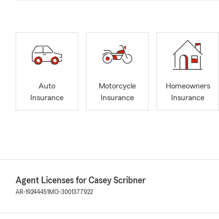
Auto
Motorcycle
Homeowners
Insurance
Insurance
Insurance
Agent Licenses for Casey Scribner
AR-19244451
MO-3001377922