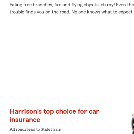
Falling tree branches, fire and flying objects, oh my! Even 
trouble finds you on the road. No one knows what to expect
Harrison's top choice for car
insurance
All roads lead to State Farm