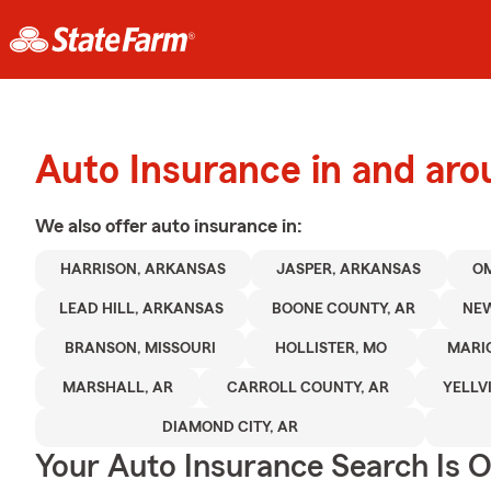
Auto Insurance in and aro
We also offer
auto
insurance in:
HARRISON, ARKANSAS
JASPER, ARKANSAS
O
LEAD HILL, ARKANSAS
BOONE COUNTY, AR
NEW
BRANSON, MISSOURI
HOLLISTER, MO
MARI
MARSHALL, AR
CARROLL COUNTY, AR
YELLV
DIAMOND CITY, AR
Your Auto Insurance Search Is 