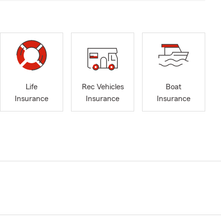
Life
Rec Vehicles
Boat
Insurance
Insurance
Insurance