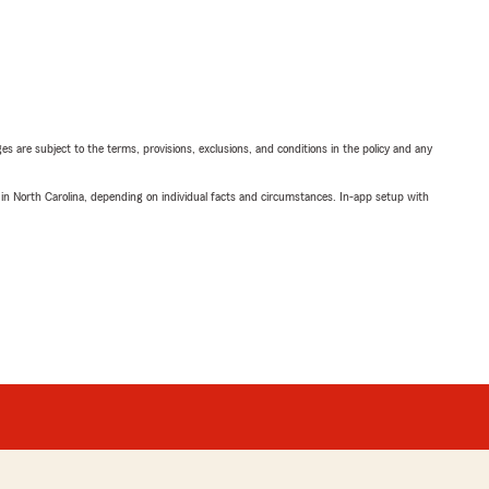
ges are subject to the terms, provisions, exclusions, and conditions in the policy and any
 in North Carolina, depending on individual facts and circumstances. In-app setup with