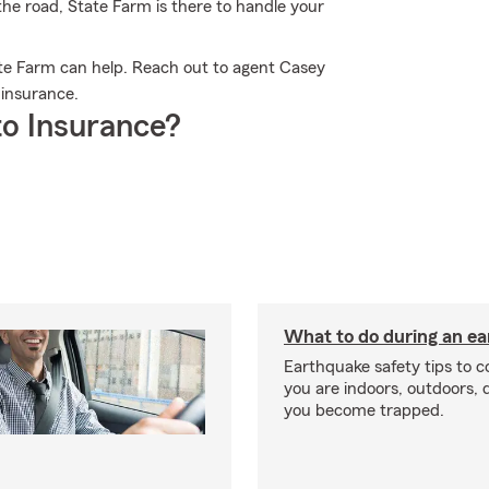
 the road, State Farm is there to handle your
e Farm can help. Reach out to agent Casey
 insurance.
o Insurance?
What to do during an e
Earthquake safety tips to 
you are indoors, outdoors, dr
you become trapped.