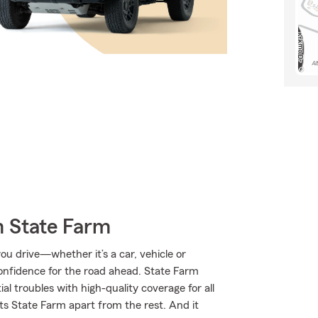
m State Farm
u drive—whether it’s a car, vehicle or
onfidence for the road ahead. State Farm
al troubles with high-quality coverage for all
ts State Farm apart from the rest. And it