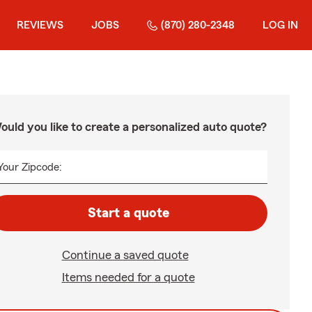
REVIEWS
JOBS
(870) 280-2348
LOG IN
ould you like to create a personalized auto quote?
Your Zipcode:
Start a quote
Continue a saved quote
Items needed for a quote