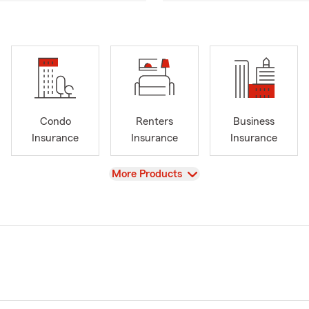
Condo
Renters
Business
Insurance
Insurance
Insurance
View
More Products