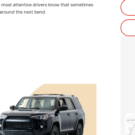
the most attentive drivers know that sometimes
 around the next bend.