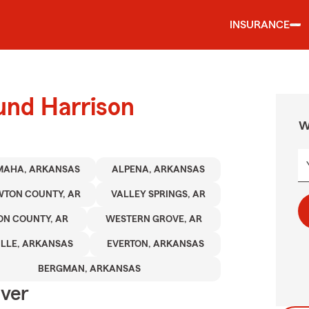
INSURANCE
und Harrison
W
MAHA, ARKANSAS
ALPENA, ARKANSAS
TON COUNTY, AR
VALLEY SPRINGS, AR
ON COUNTY, AR
WESTERN GROVE, AR
ILLE, ARKANSAS
EVERTON, ARKANSAS
BERGMAN, ARKANSAS
Over